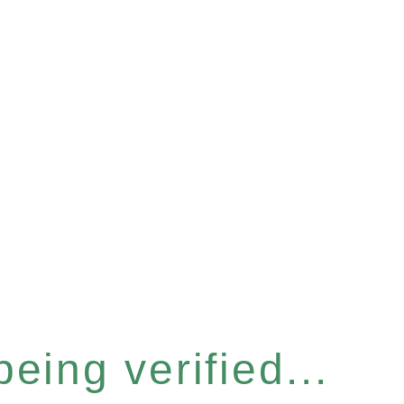
eing verified...