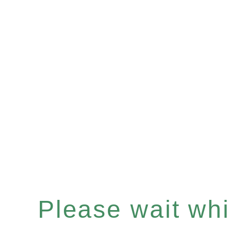
Please wait whil