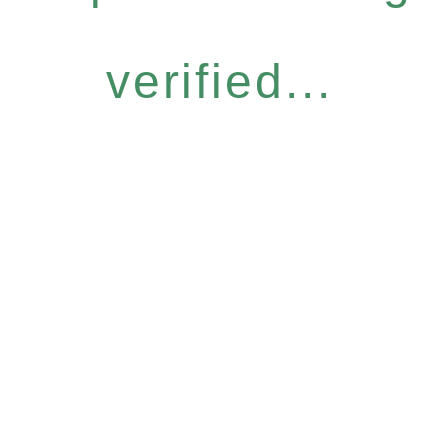
verified...