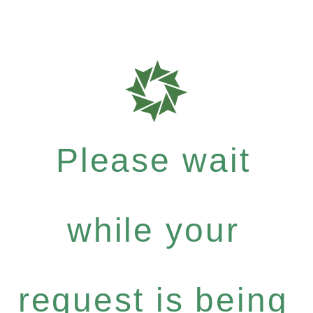
Please wait
while your
request is being