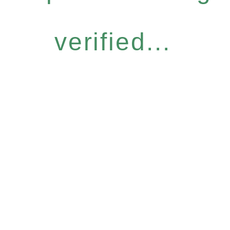
verified...