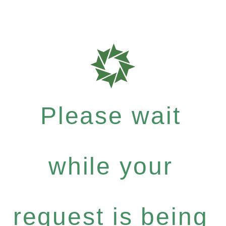
Please wait
while your
request is being