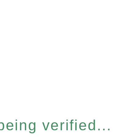
eing verified...