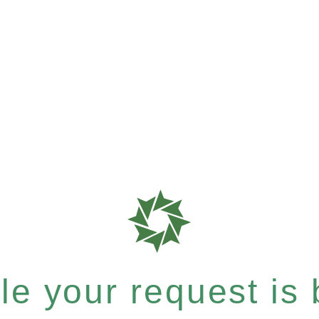
e your request is b