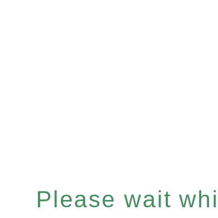
Please wait whil